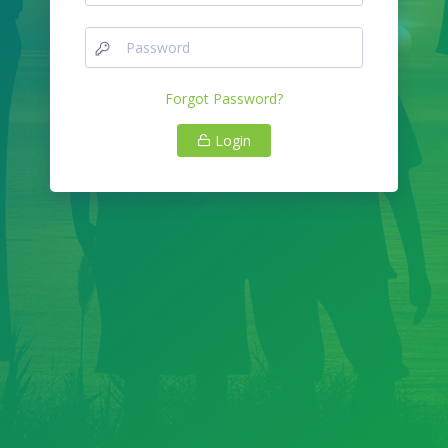
Forgot Password?
Login